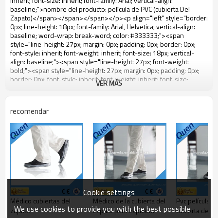
VER MÁS
recomendar
Cookie settings
Médico cubiertas del
Médico de la cubierta del
Pvc película ( 
We use cookies to provide you with the best possible
zapato
zapato para zapato
cubierta del z