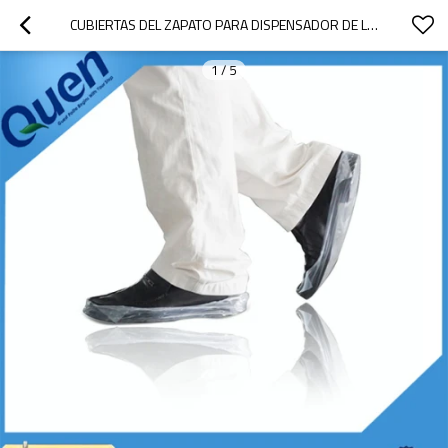
CUBIERTAS DEL ZAPATO PARA DISPENSADOR DE LA CUBIERTA DEL ZAPATO
1
/
5