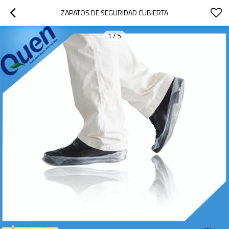
ZAPATOS DE SEGURIDAD CUBIERTA
1
/
5