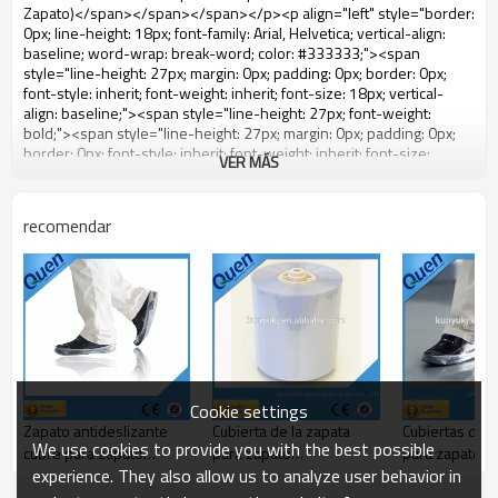
VER MÁS
recomendar
Cookie settings
Zapato antideslizante
Cubierta de la zapata
Cubiertas des
We use cookies to provide you with the best possible
cubre para zapato
para zapato
para zapatos
experience. They also allow us to analyze user behavior in
dispensador de la
dispensador de la
cubierta
cubierta