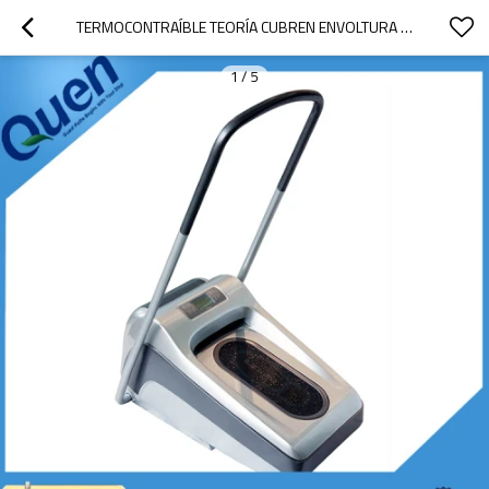
TERMOCONTRAÍBLE TEORÍA CUBREN ENVOLTURA PARA LABORATORIO
1
/
5