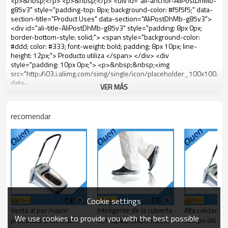
VER MÁS
recomendar
Cookie settings
Venta al por mayor
Inteligente de la cubierta
Alta calidad a 
We use cookies to provide you with the best possible
productos shoe auto
del zapato dispensador
tiempo útil za