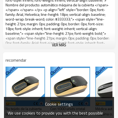
VER MÁS
recomendar
Cookie settings
No tejido de la cubierta
Con 1000 unids cristal
Médica automá
We use cookies to provide you with the best possible
del zapato de la máquina
de la cubierta del zapato
máquina cubier