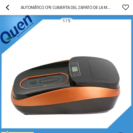
AUTOMÁTICO CPE CUBIERTA DEL ZAPATO DE LA MÁQUINA
1
/
5