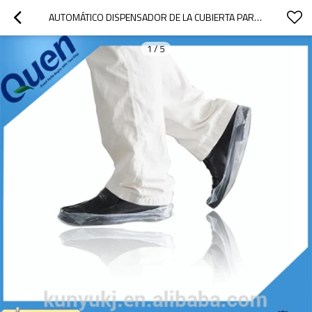
AUTOMÁTICO DISPENSADOR DE LA CUBIERTA PARA LABORATORIO DENTAL
1
/
5