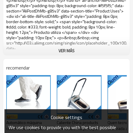
VER MÁS
recomendar
Cookie settings
Automático máquina
Caliente China products
Quen tecnolog
We use cookies to provide you with the best possible
cubierta de la zapata
Wholesale máquina para
avanzada alta 