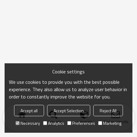
Cookie settings
We use cookies to provide you with the best possible
experience. They also allow us to analyze user behavior in
order to constantly improve the website for you.
Accept all
Accept Selection
Reject All
Inicio
búsqueda
categoría
Enviar consulta
Necessary
Analytics
Preferences
Marketing