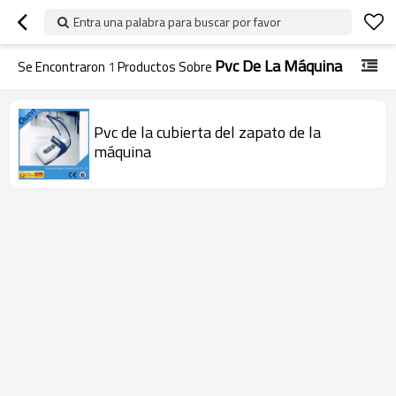
Entra una palabra para buscar por favor
Pvc De La Máquina
Se Encontraron
1
Productos Sobre
Pvc de la cubierta del zapato de la
máquina